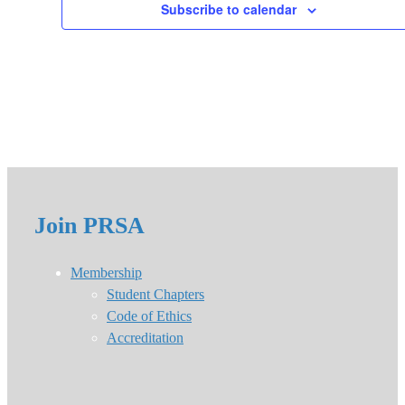
Subscribe to calendar
Join PRSA
Membership
Student Chapters
Code of Ethics
Accreditation