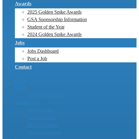
Awards
2025 Golden Spike Awards
GSA Sponsorship Information
Student of the Year
2024 Golden Spike Awards
Jobs
Jobs Dashboard
Post a Job
Contact
Home
About
Board of Directors
Membership
Accreditation
Code of Ethics
PRSA National
Student Chapters