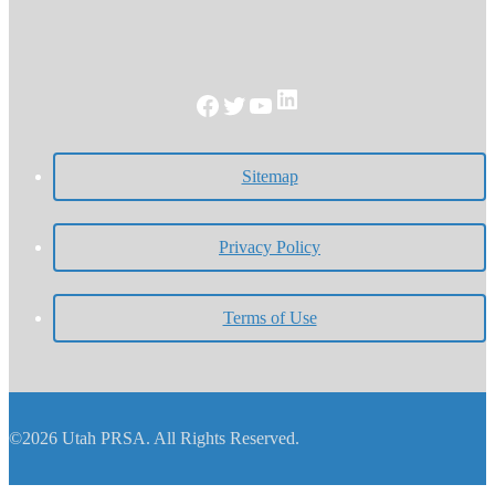
LinkedIn
Facebook
Twitter
YouTube
Sitemap
Privacy Policy
Terms of Use
©2026 Utah PRSA. All Rights Reserved.