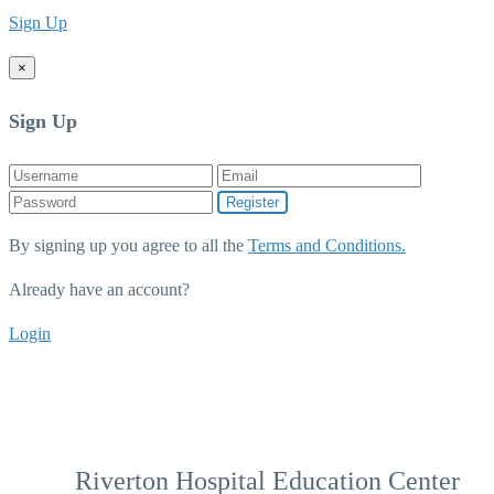
Sign Up
×
Sign Up
Register
By signing up you agree to all the
Terms and Conditions.
Already have an account?
Login
Riverton Hospital Education Center