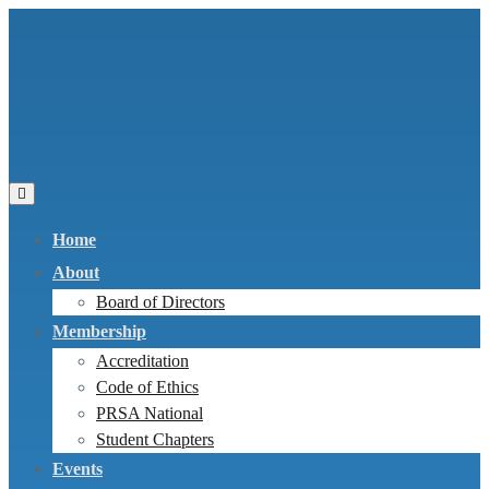
Home
About
Board of Directors
Membership
Accreditation
Code of Ethics
PRSA National
Student Chapters
Events