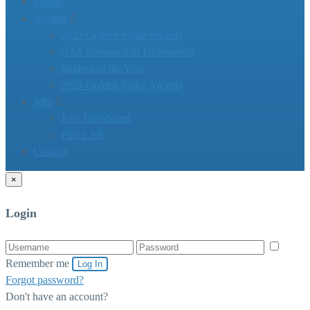
Events
Awards
2025 Golden Spike Awards
GSA Sponsorship Information
Student of the Year
2024 Golden Spike Awards
Jobs
Jobs Dashboard
Post a Job
Contact
×
Login
Remember me
Log In
Forgot password?
Don't have an account?