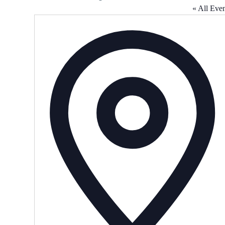
« All Even
A