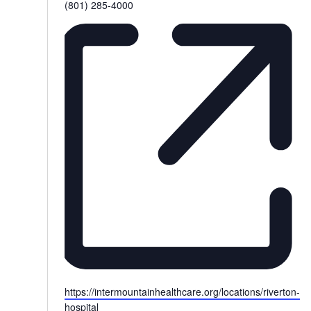
Phone
(801) 285-4000
Website
https://intermountainhealthcare.org/locations/riverton-
hospital