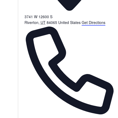
3741 W 12600 S
Riverton
,
UT
84065
United States
Get Directions