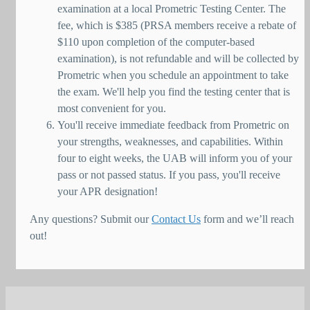
examination at a local Prometric Testing Center. The
fee, which is $385 (PRSA members receive a rebate of
$110 upon completion of the computer-based
examination), is not refundable and will be collected by
Prometric when you schedule an appointment to take
the exam. We'll help you find the testing center that is
most convenient for you.
You'll receive immediate feedback from Prometric on
your strengths, weaknesses, and capabilities. Within
four to eight weeks, the UAB will inform you of your
pass or not passed status. If you pass, you'll receive
your APR designation!
Any questions? Submit our
Contact Us
form and we’ll reach
out!