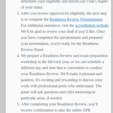
determine your eligibility and inform our Utah Chapter
of your status.
After you receive approval for eligibility, the next step
is to complete the
Readiness Review Questionnaire
.
For additional assistance, visit the
accreditation website
.
We'll be glad to review your draft if you’d like. Once
you have completed the questionnaire and prepared
your presentation, you're ready for the Readiness
Review Panel.
We prepare a Readiness Review and exam preparation
workshop in the fall each year, or we can schedule a
different day and time that is convenient to conduct
your Readiness Review. We'll make it pleasant and
painless. It's exciting and rewarding to discuss your
work with professional peers who understand. The
panel will ask questions and offer mentoring in
particular areas, if needed.
After completing your Readiness Review, you’ll
receive confirmation to take the online APR