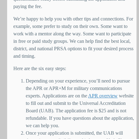
paying the fee.
We’re happy to help you with other tips and connections. For
example, some prefer to study on their own. Some want to
work with a mentor along the way. Some want to participate
in free or paid study groups. We can help find the best local,
district, and national PRSA options to fit your desired process
and timing.
Here are the six easy steps:
Depending on your experience, you’ll need to pursue
the APR or APR+M for military communications
experts. Applications are on the
APR overview
website
to fill out and submit to the Universal Accreditation
Board (UAB). The application fee is $25 and is not
refundable. If you have questions about the application,
we can help you.
Once your application is submitted, the UAB will