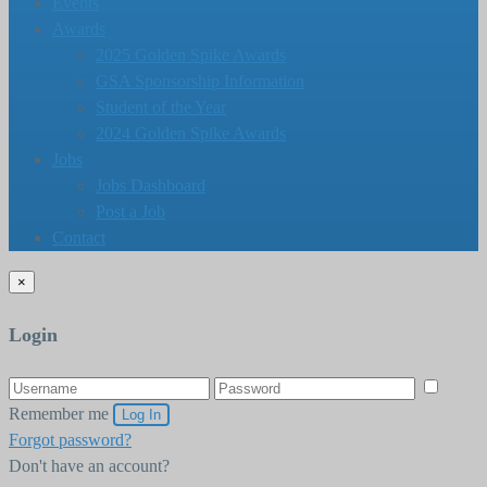
Events
Awards
2025 Golden Spike Awards
GSA Sponsorship Information
Student of the Year
2024 Golden Spike Awards
Jobs
Jobs Dashboard
Post a Job
Contact
×
Login
Remember me
Log In
Forgot password?
Don't have an account?