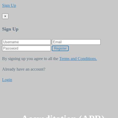
Sign Up
×
Sign Up
Register
By signing up you agree to all the
Terms and Conditions.
Already have an account?
Login