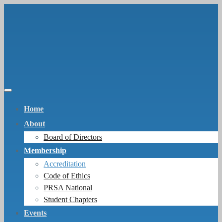
Home
About
Board of Directors
Membership
Accreditation
Code of Ethics
PRSA National
Student Chapters
Events