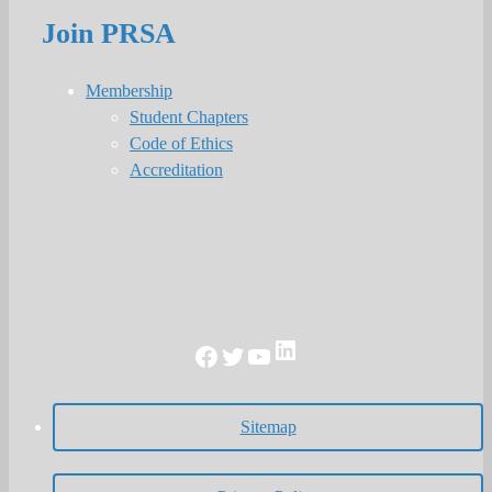
Join PRSA
Membership
Student Chapters
Code of Ethics
Accreditation
LinkedIn
Facebook
Twitter
YouTube
Sitemap