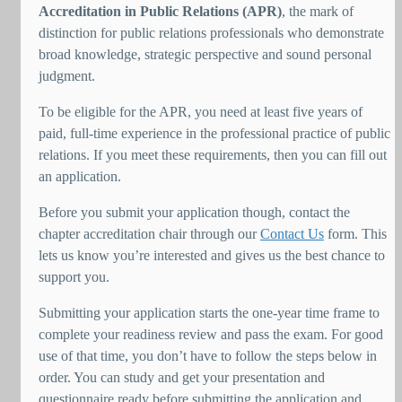
Accreditation in Public Relations (APR)
, the mark of
distinction for public relations professionals who demonstrate
broad knowledge, strategic perspective and sound personal
judgment.
To be eligible for the APR, you need at least five years of
paid, full-time experience in the professional practice of public
relations. If you meet these requirements, then you can fill out
an application.
Before you submit your application though, contact the
chapter accreditation chair through our
Contact Us
form. This
lets us know you’re interested and gives us the best chance to
support you.
Submitting your application starts the one-year time frame to
complete your readiness review and pass the exam. For good
use of that time, you don’t have to follow the steps below in
order. You can study and get your presentation and
questionnaire ready before submitting the application and