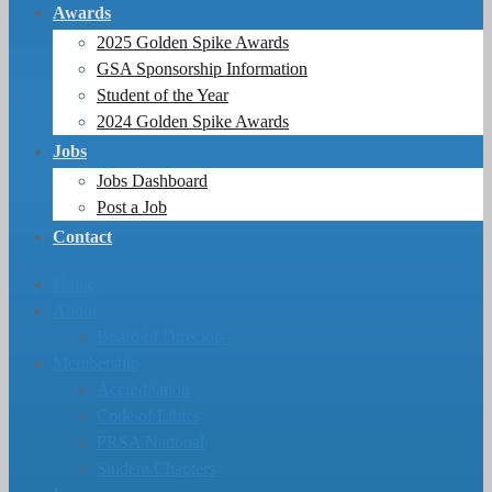
Awards
2025 Golden Spike Awards
GSA Sponsorship Information
Student of the Year
2024 Golden Spike Awards
Jobs
Jobs Dashboard
Post a Job
Contact
Home
About
Board of Directors
Membership
Accreditation
Code of Ethics
PRSA National
Student Chapters