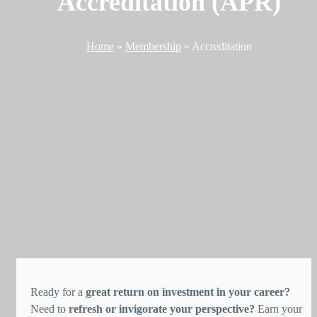
Accreditation (APR)
Home
»
Membership
»
Accreditation
Ready for a
great return on investment in your career?
Need to
refresh or invigorate your perspective?
Earn your