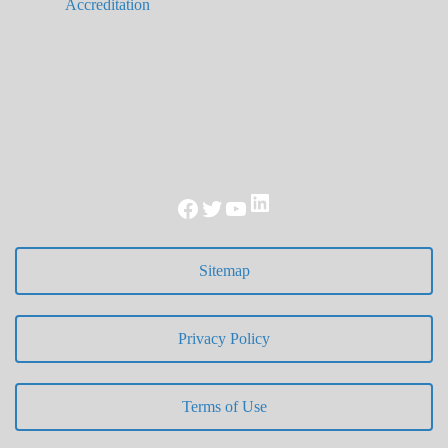
Accreditation
LinkedIn
Facebook
Twitter
YouTube
Sitemap
Privacy Policy
Terms of Use