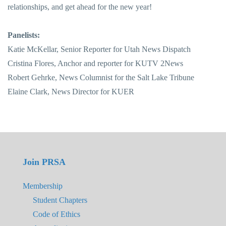
relationships, and get ahead for the new year!
Panelists:
Katie McKellar, Senior Reporter for Utah News Dispatch
Cristina Flores, Anchor and reporter for KUTV 2News
Robert Gehrke, News Columnist for the Salt Lake Tribune
Elaine Clark, News Director for KUER
Join PRSA
Membership
Student Chapters
Code of Ethics