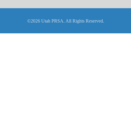
©2026 Utah PRSA. All Rights Reserved.