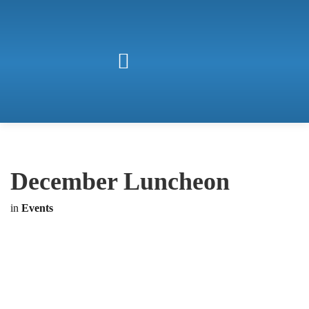
December Luncheon
in
Events