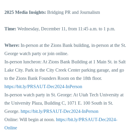
2025 Media Insights:
Bridging PR and Journalism
Time:
Wednesday, December 11, from 11:45 a.m. to 1 p.m.
Where:
In-person at the Zions Bank building, in-person at the St.
George watch party or join online.
In-person luncheon: At Zions Bank Building at 1 Main St. in Salt
Lake City. Park in the City Creek Center parking garage, and go
to the Zions Bank Founders Room on the 18th floor.
https://bit.ly/PRSAUT-Dec2024-InPerson
In-person watch party in St. George: At Utah Tech University at
the University Plaza, Building C, 1071 E. 100 South in St.
George.
https://bit.ly/PRSAUT-Dec2024-InPerson
Online: Will begin at noon.
https://bit.ly/PRSAUT-Dec2024-
Online