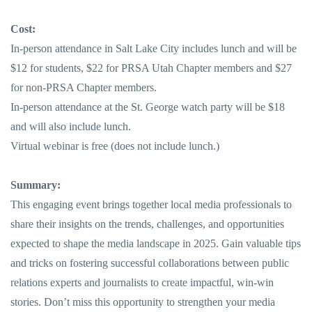
Cost:
In-person attendance in Salt Lake City includes lunch and will be
$12 for students, $22 for PRSA Utah Chapter members and $27
for non-PRSA Chapter members.
In-person attendance at the St. George watch party will be $18
and will also include lunch.
Virtual webinar is free (does not include lunch.)
Summary:
This engaging event brings together local media professionals to
share their insights on the trends, challenges, and opportunities
expected to shape the media landscape in 2025. Gain valuable tips
and tricks on fostering successful collaborations between public
relations experts and journalists to create impactful, win-win
stories. Don’t miss this opportunity to strengthen your media