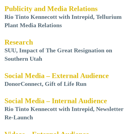
Publicity and Media Relations
Rio Tinto Kennecott with Intrepid, Tellurium
Plant Media Relations
Research
SUU, Impact of The Great Resignation on
Southern Utah
Social Media – External Audience
DonorConnect, Gift of Life Run
Social Media – Internal Audience
Rio Tinto Kennecott with Intrepid, Newsletter
Re-Launch