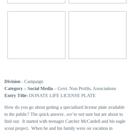
Division
- Campaign
Category – Social Media
– Govt. Non Profits. Associations
Entry Title:
DONATE LIFE LICENSE PLATE
How do you go about getting a specialized license plate available
to the public? The quick answer...we’re not sure but are about to
find out. It started with teenager Catcher McCardell and his eagle
scout project. When he and his family were on vacation in