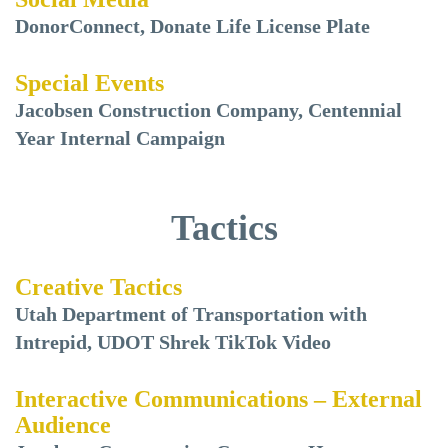
DonorConnect, Donate Life License Plate
Special Events
Jacobsen Construction Company, Centennial
Year Internal Campaign
Tactics
Creative Tactics
Utah Department of Transportation with
Intrepid, UDOT Shrek TikTok Video
Interactive Communications – External
Audience