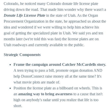
Colorado, he noticed many Colorado donate life license plate
driving down the road. That made him wonder why there wasn't a
Donate Life License Plate
in the state of Utah. As the Organ
Procurement Organization in the state, he approached us about the
idea and wondered if we were willing to help him achieve his
goal of getting the specialized plate in Utah. We said yes and ten
months later (we're told this was fast) the license plates are on
Utah roadways and currently available to the public.
Strategic Components
Frame the campaign around Catcher McCardells story.
A teen trying to pass a bill, promote organ donation AND
help DonorConnect raise money all at the same time? It's
what movie plots are made of.
Position the license plate as a billboard on wheels. This is
an
amazing way to bring awareness
to a cause that isn't
high on anybody's radar until you realize that life is too
short.