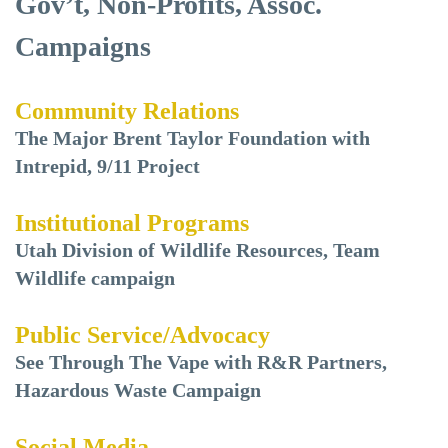
Gov’t, Non-Profits, Assoc.
Campaigns
Community Relations
The Major Brent Taylor Foundation with
Intrepid, 9/11 Project
Institutional Programs
Utah Division of Wildlife Resources, Team
Wildlife campaign
Public Service/Advocacy
See Through The Vape with R&R Partners,
Hazardous Waste Campaign
Social Media