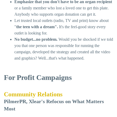
Emphasize that you don't have to be an organ recipient
or a family member who lost a loved one to get this plate.
Anybody who supports organ donation can get it.
Let trusted local outlets (radio, TV and print) know about
"
the teen with a dream".
It's the feel-good story every
outlet is looking for.
No budget...no problem.
Would you be shocked if we told
you that one person was responsible for running the
campaign, developed the strategy and created all the video
and graphics? Well...that's what happened.
For Profit Campaigns
Community Relations
PilmerPR, Xlear's Refocus on What Matters
Most