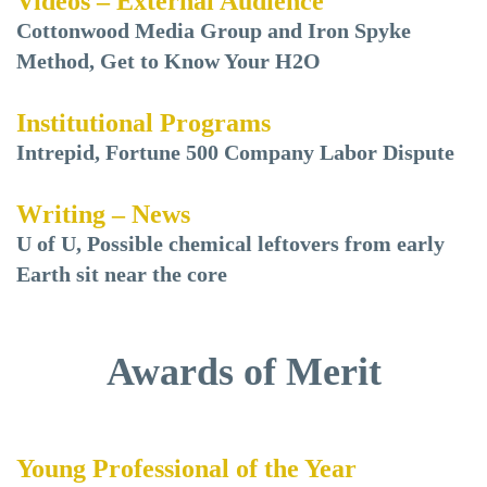
Videos – External Audience
Cottonwood Media Group and Iron Spyke
Method, Get to Know Your H2O
Institutional Programs
Intrepid, Fortune 500 Company Labor Dispute
Writing – News
U of U, Possible chemical leftovers from early
Earth sit near the core
Awards of Merit
Young Professional of the Year