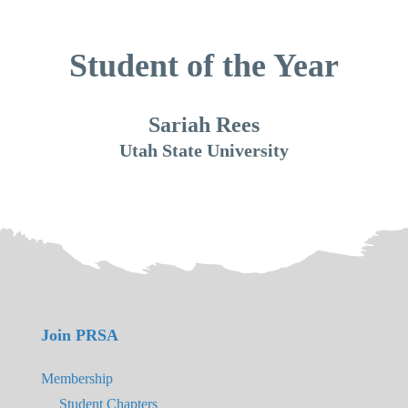
Student of the Year
Sariah Rees
Utah State University
Join PRSA
Membership
Student Chapters