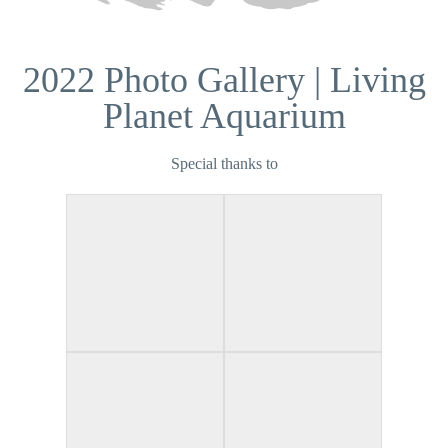
2022 Photo Gallery | Living
Planet Aquarium
Special thanks to