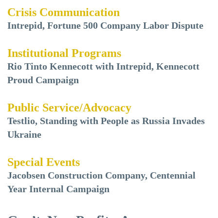
Crisis Communication
Intrepid, Fortune 500 Company Labor Dispute
Institutional Programs
Rio Tinto Kennecott with Intrepid, Kennecott
Proud Campaign
Public Service/Advocacy
Testlio, Standing with People as Russia Invades
Ukraine
Special Events
Jacobsen Construction Company, Centennial
Year Internal Campaign