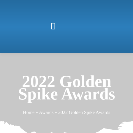
2022 Golden
Spike Awards
Home
»
Awards
»
2022 Golden Spike Awards