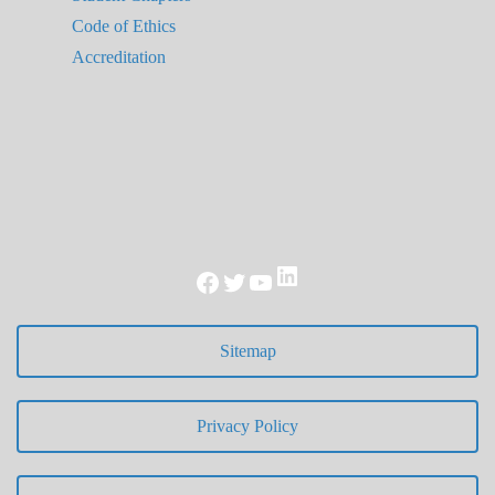
Code of Ethics
Accreditation
LinkedIn
Facebook
Twitter
YouTube
Sitemap
Privacy Policy