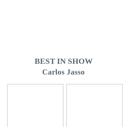
BEST IN SHOW
Carlos Jasso