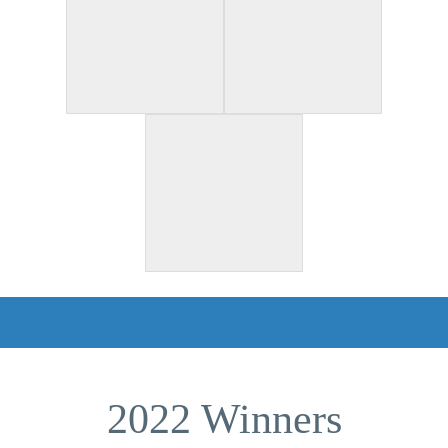
2022 Winners