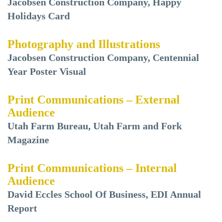
Jacobsen Construction Company, Happy
Holidays Card
Photography and Illustrations
Jacobsen Construction Company, Centennial
Year Poster Visual
Print Communications – External
Audience
Utah Farm Bureau, Utah Farm and Fork
Magazine
Print Communications – Internal
Audience
David Eccles School Of Business, EDI Annual
Report