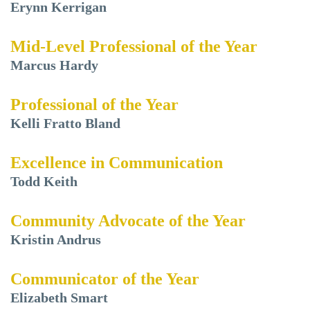
Erynn Kerrigan
Mid-Level Professional of the Year
Marcus Hardy
Professional of the Year
Kelli Fratto Bland
Excellence in Communication
Todd Keith
Community Advocate of the Year
Kristin Andrus
Communicator of the Year
Elizabeth Smart